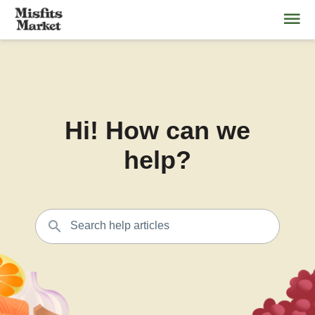
Hi! How can we
help?
Search help articles