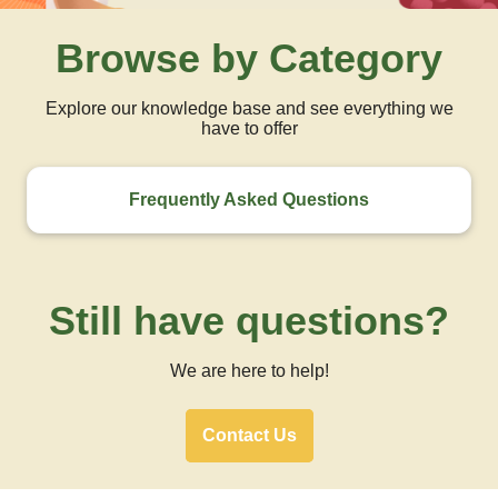
Browse by Category
Explore our knowledge base and see everything we
have to offer
Frequently Asked Questions
Still have questions?
We are here to help!
Contact Us