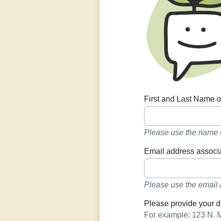
First and Last Name o
Please use the name e
Email address associa
Please use the email 
Please provide your d
For example: 123 N. 