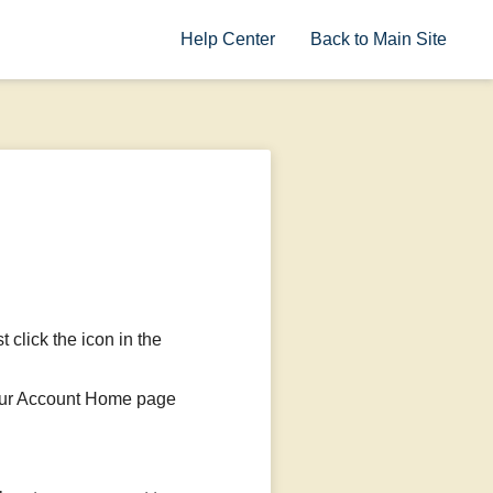
Help Center
Back to Main Site
t click the icon in the
 your Account Home page