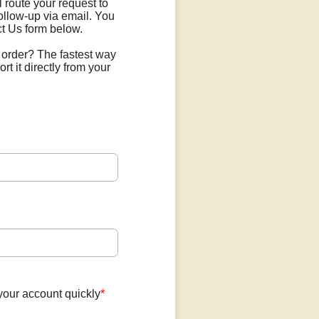
l route your request to
ollow-up via email. You
t Us form below.
 order? The fastest way
ort it directly from your
your account quickly
*