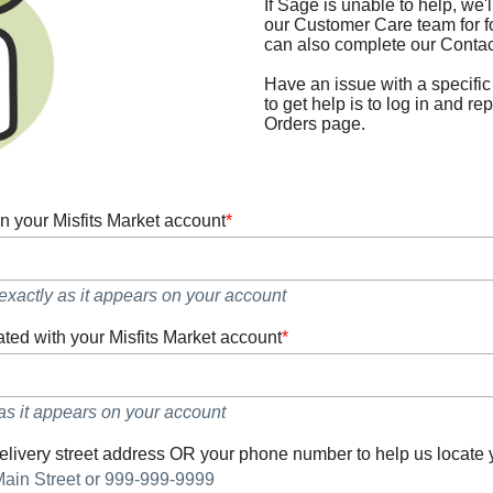
If Sage is unable to help, we'l
our Customer Care team for f
can also complete our Contac
Have an issue with a specific
to get help is to log in and rep
Orders page.
n your Misfits Market account
*
xactly as it appears on your account
ted with your Misfits Market account
*
as it appears on your account
elivery street address OR your phone number to help us locate 
Main Street or 999-999-9999