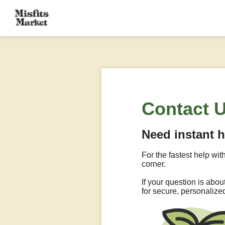
Contact 
Need instant 
For the fastest help wit
corner.
If your question is abo
for secure, personalize