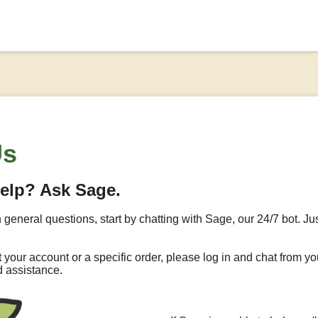
Us
help? Ask Sage.
h general questions, start by chatting with Sage, our 24/7 bot. Jus
ut your account or a specific order, please log in and chat from
d assistance.