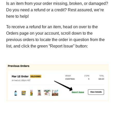
Is an item from your order missing, broken, or damaged?
Do you need a refund or a credit? Rest assured, we’re
here to help!
To receive a refund for an item, head on over to the
Orders page on your account, scroll down to the
previous orders to locate the order in question from the
list, and click the green “Report Issue” button: