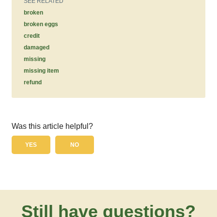
SEE RELATED
broken
broken eggs
credit
damaged
missing
missing item
refund
Was this article helpful?
YES
NO
Still have questions?