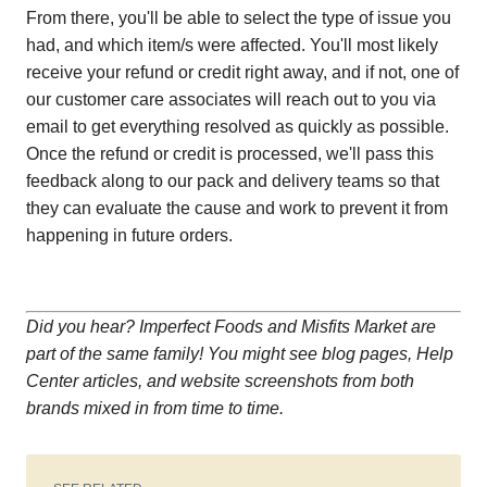
From there, you'll be able to select the type of issue you
had, and which item/s were affected. You'll most likely
receive your refund or credit right away, and if not, one of
our customer care associates will reach out to you via
email to get everything resolved as quickly as possible.
Once the refund or credit is processed, we'll pass this
feedback along to our pack and delivery teams so that
they can evaluate the cause and work to prevent it from
happening in future orders.
Did you hear? Imperfect Foods and Misfits Market are
part of the same family! You might see blog pages, Help
Center articles, and website screenshots from both
brands mixed in from time to time.