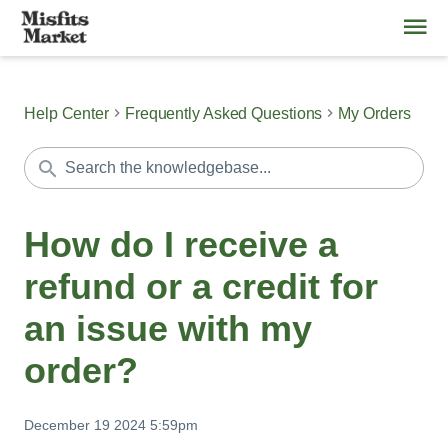
Help Center
Frequently Asked Questions
My Orders
How do I receive a
refund or a credit for
an issue with my
order?
December 19 2024 5:59pm